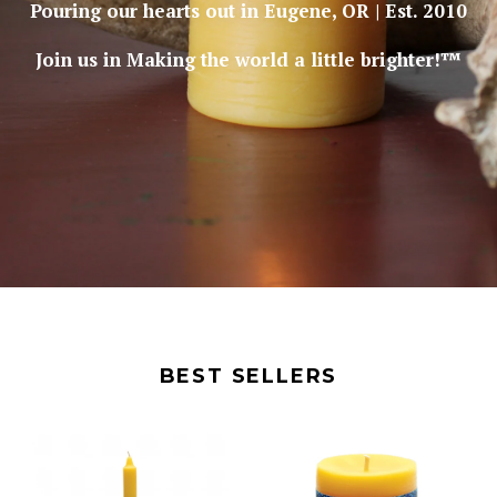
Pouring our hearts out in Eugene, OR | Est. 2010
Join us in Making the world a little brighter!™
BEST SELLERS