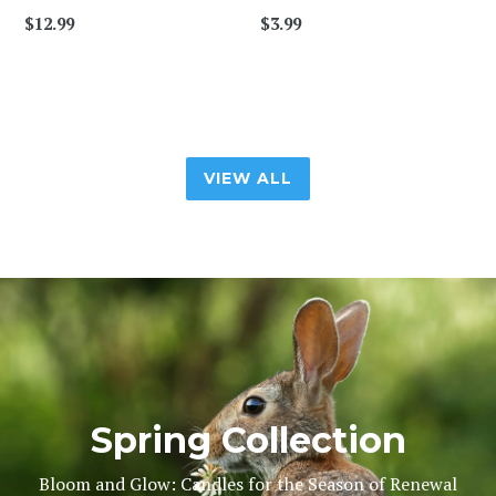
$12.99
$3.99
VIEW ALL
Pause
slideshow
Spring Collection
Bloom and Glow: Candles for the Season of Renewal