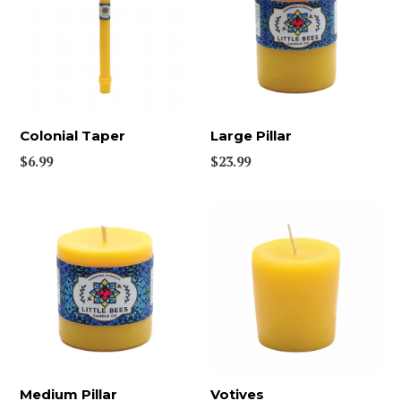
Colonial Taper
Large Pillar
$6.99
$23.99
Medium Pillar
Votives