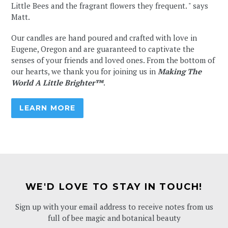
Little Bees and the fragrant flowers they frequent. " says
Matt.
⁠⁠⁠⁠Our candles are hand poured and crafted with love in
Eugene, Oregon and are guaranteed to captivate the
senses of your friends and loved ones. From the bottom of
our hearts, we thank you for joining us in
Making The
World A Little Brighter™
.
LEARN MORE
WE'D LOVE TO STAY IN TOUCH!
Sign up with your email address to receive notes from us
full of bee magic and botanical beauty