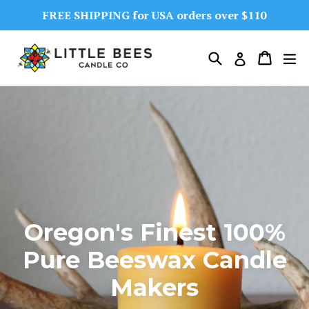
Skip
FREE SHIPPING for USA orders over $110
to
content
Search
Cart
Cart
ex
Log in
Oregon's Finest 100%
Pure Beeswax Candle
Makers