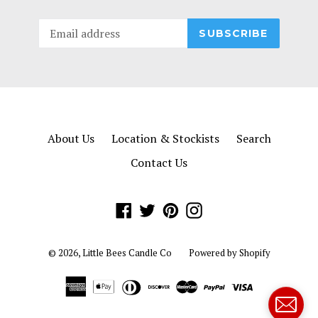
SUBSCRIBE
About Us
Location & Stockists
Search
Contact Us
Facebook
Twitter
Pinterest
Instagram
© 2026,
Little Bees Candle Co
Powered by Shopify