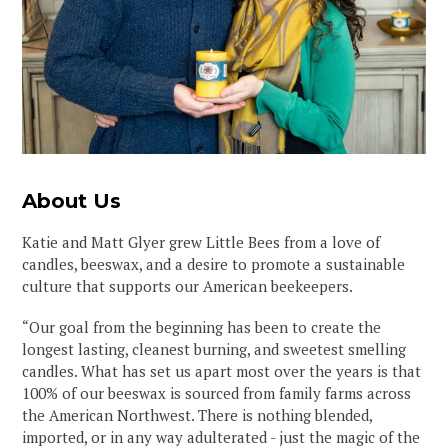
About Us
Katie and Matt Glyer grew Little Bees from a love of
candles, beeswax, and a desire to promote a sustainable
culture that supports our American beekeepers.⁠⁠
“Our goal from the beginning has been to create the
longest lasting, cleanest burning, and sweetest smelling
candles. What has set us apart most over the years is that
100% of our beeswax is sourced from family farms across
the American Northwest. There is nothing blended,
imported, or in any way adulterated - just the magic of the