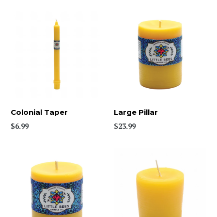
Colonial Taper
Large Pillar
$6.99
$23.99