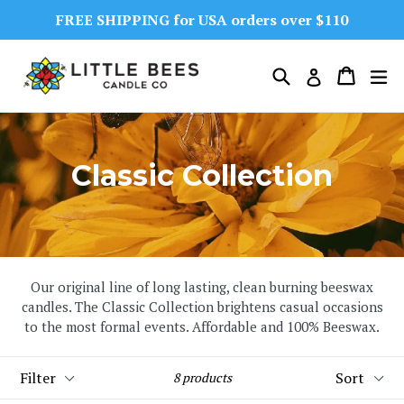
Skip
FREE SHIPPING for USA orders over $110
to
content
Search
Cart
Cart
ex
Log in
Classic Collection
Our original line of long lasting, clean burning beeswax
candles. The Classic Collection brightens casual occasions
to the most formal events. Affordable and 100% Beeswax.
Filter
Sort
8 products