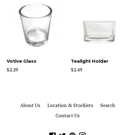
Votive Glass
Tealight Holder
Regular
Regular
$2.29
$2.49
price
price
About Us
Location & Stockists
Search
Contact Us
Facebook
Twitter
Pinterest
Instagram