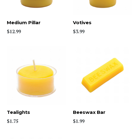
Medium Pillar
Votives
$12.99
$3.99
Tealights
Beeswax Bar
Regular
$1.75
$1.99
price