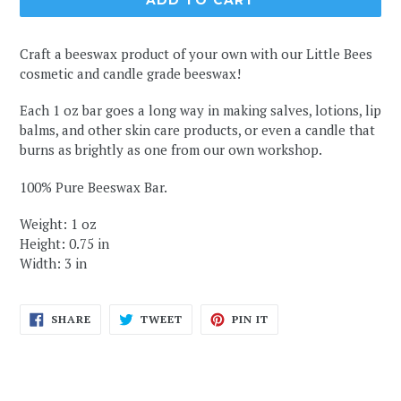
ADD TO CART
Craft a beeswax product of your own with our Little Bees
cosmetic and candle grade beeswax!
Each 1 oz bar goes a long way in making salves, lotions, lip
balms, and other skin care products, or even a candle that
burns as brightly as one from our own workshop.
100% Pure Beeswax Bar.
Weight: 1 oz
Height: 0.75 in
Width: 3 in
SHARE
TWEET
PIN
SHARE
TWEET
PIN IT
ON
ON
ON
FACEBOOK
TWITTER
PINTEREST