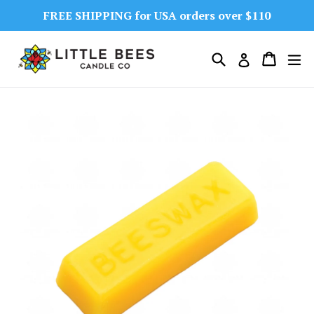
Skip
FREE SHIPPING for USA orders over $110
to
content
Search
Cart
Cart
ex
Log in