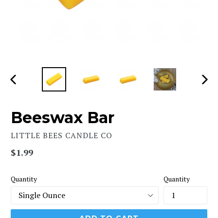
PREVIOUS
NEX
SLIDE
SLI
Beeswax Bar
LITTLE BEES CANDLE CO
Regular
$1.99
price
Quantity
Quantity