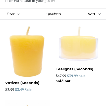
little extra cash in your pocket.
Filter
Sort
3 products
Tealights (Seconds)
Regular
$47.99
$39.99
Sale
price
Sold out
Votives (Seconds)
Regular
$3.99
$3.49
Sale
price