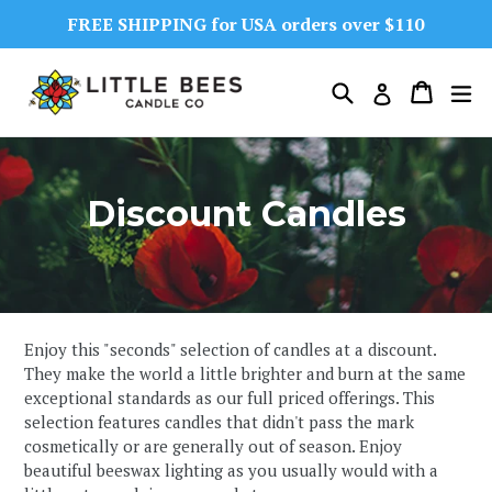
Skip
FREE SHIPPING for USA orders over $110
to
content
Search
Cart
Cart
ex
Log in
Discount Candles
Enjoy this "seconds" selection of candles at a discount.
They make the world a little brighter and burn at the same
exceptional standards as our full priced offerings. This
selection features candles that didn't pass the mark
cosmetically or are generally out of season. Enjoy
beautiful beeswax lighting as you usually would with a