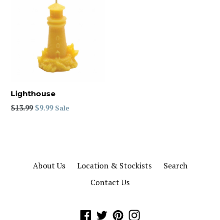
Lighthouse
Regular
$13.99
$9.99
Sale
price
About Us
Location & Stockists
Search
Contact Us
Facebook
Twitter
Pinterest
Instagram