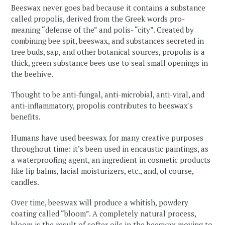
Beeswax never goes bad because it contains a substance
called propolis, derived from the Greek words pro-
meaning “defense of the” and polis- “city”. Created by
combining bee spit, beeswax, and substances secreted in
tree buds, sap, and other botanical sources, propolis is a
thick, green substance bees use to seal small openings in
the beehive.
Thought to be anti-fungal, anti-microbial, anti-viral, and
anti-inflammatory, propolis contributes to beeswax's
benefits.
Humans have used beeswax for many creative purposes
throughout time: it’s been used in encaustic paintings, as
a waterproofing agent, an ingredient in cosmetic products
like lip balms, facial moisturizers, etc., and, of course,
candles.
Over time, beeswax will produce a whitish, powdery
coating called “bloom”. A completely natural process,
bloom is the result of softer oils in the beeswax moving to