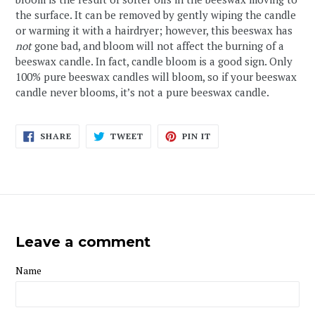
the surface. It can be removed by gently wiping the candle
or warming it with a hairdryer; however, this beeswax has
not
gone bad, and bloom will not affect the burning of a
beeswax candle. In fact, candle bloom is a good sign. Only
100% pure beeswax candles will bloom, so if your beeswax
candle never blooms, it’s not a pure beeswax candle.
SHARE
TWEET
PIN
SHARE
TWEET
PIN IT
ON
ON
ON
FACEBOOK
TWITTER
PINTEREST
Leave a comment
Name