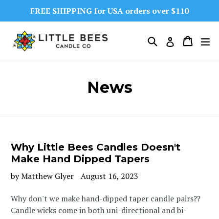
Skip
FREE SHIPPING for USA orders over $110
to
content
Search
Cart
Cart
ex
Log in
News
Why Little Bees Candles Doesn't
Make Hand Dipped Tapers
by Matthew Glyer
August 16, 2023
Why don't we make hand-dipped taper candle pairs??
Candle wicks come in both uni-directional and bi-