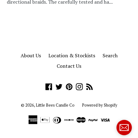
directional braids. The carefully tested and ha...
About Us
Location & Stockists
Search
Contact Us
Facebook
Twitter
Pinterest
Instagram
RSS
© 2026,
Little Bees Candle Co
Powered by Shopify