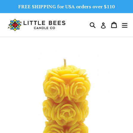
Skip
FREE SHIPPING for USA orders over $110
to
content
Search
Cart
Cart
ex
Log in