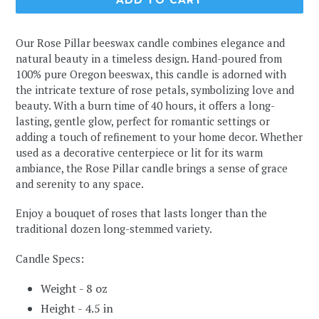
ADD TO CART
Our Rose Pillar beeswax candle combines elegance and
natural beauty in a timeless design. Hand-poured from
100% pure Oregon beeswax, this candle is adorned with
the intricate texture of rose petals, symbolizing love and
beauty. With a burn time of 40 hours, it offers a long-
lasting, gentle glow, perfect for romantic settings or
adding a touch of refinement to your home decor. Whether
used as a decorative centerpiece or lit for its warm
ambiance, the Rose Pillar candle brings a sense of grace
and serenity to any space.
Enjoy a bouquet of roses that lasts longer than the
traditional dozen long-stemmed variety.
Candle Specs:
Weight - 8 oz
Height - 4.5 in