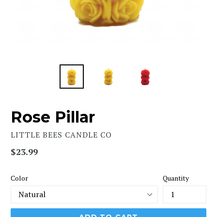
Rose Pillar
LITTLE BEES CANDLE CO
Regular
$23.99
price
Color
Quantity