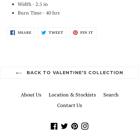
Width - 2.5 in
Burn Time - 40 hrs
SHARE
TWEET
PIN
SHARE
TWEET
PIN IT
ON
ON
ON
FACEBOOK
TWITTER
PINTEREST
BACK TO VALENTINE'S COLLECTION
About Us
Location & Stockists
Search
Contact Us
Facebook
Twitter
Pinterest
Instagram