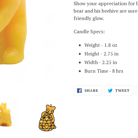
Show your appreciation for be
bear and his beehive are sure
friendly glow.
Candle Specs:
Weight - 1.8 oz
Height - 2.75 in
Width - 2.25 in
Burn Time - 8 hrs
SHARE
TWE
SHARE
TWEET
ON
ON
FACEBOOK
TWI