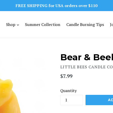
FREE SHIPPING for USA orders over $110
expand
Shop
Summer Collection
Candle Burning Tips
J
Bear & Bee
LITTLE BEES CANDLE CO
Regular
$7.99
price
Quantity
A