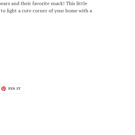
ars and their favorite snack! This little
 to light a cute corner of your home with a
ET
PIN
PIN IT
ON
TTER
PINTEREST